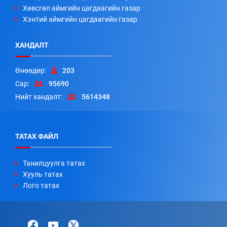
Хөвсгөл аймгийн цагдаагийн газар
Хэнтий аймгийн цагдаагийн газар
ХАНДАЛТ
Өнөөдөр:
203
Сар:
95690
Нийт хандалт:
5614348
ТАТАХ ФАЙЛ
Танилцуулга татах
Хууль татах
Лого татах