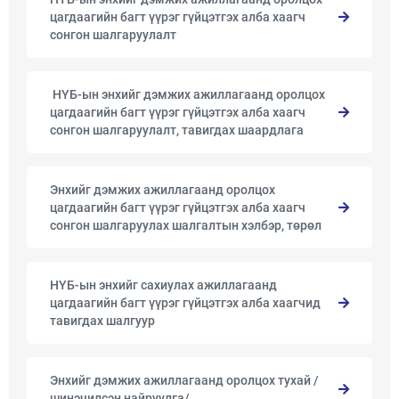
цагдаагийн багт үүрэг гүйцэтгэх алба хаагч
сонгон шалгаруулалт
​ ​НҮБ-ын энхийг дэмжих ажиллагаанд оролцох
цагдаагийн багт үүрэг гүйцэтгэх алба хаагч
сонгон шалгаруулалт, тавигдах шаардлага
Энхийг дэмжих ажиллагаанд оролцох
цагдаагийн багт үүрэг гүйцэтгэх алба хаагч
сонгон шалгаруулах шалгалтын хэлбэр, төрөл
НҮБ-ын энхийг сахиулах ажиллагаанд
цагдаагийн багт үүрэг гүйцэтгэх алба хаагчид
тавигдах шалгуур
Энхийг дэмжих ажиллагаанд оролцох тухай /
шинэчилсэн найруулга/