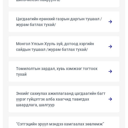
Цагдаагийн ерөнхий газрын даргын тушаал /
журам батлах тухай/
Монгол Улсын Хууль зүй, дотоод хэргийн
сайдын тушаал /журам батлах тухай/
Томилолтын зардал, хувь хэмжээг тогтоох
тухай
Энхийг сахиулах ажиллагаанд цагдаагийн багт
үүрэг гүйцэтгэх алба хаагчид тавигдах
шаардлага, шалгуур
“Сэтгэцийн эрүүл мэндээ хамгаалах зөвлөмж”