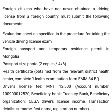
Foreign citizens who have not never obtained a driving
license from a foreign country must submit the following
documents:
Evaluation sheet as specified in the procedure for taking the
vehicle driving license exam
Foreign passport and temporary residence permit in
Mongolia
Passport size photo (2 copies / 4x6)
Health certificate (obtained from the relevant district health
center, complete "Health examination form EMM-34 B")
Driver's license fee: MNT 12,500 (Account number:
100900012520, Beneficiary bank: Treasury Bank, Beneficiary
organization: CEGA driver's license income, Transaction
details: surname, first name, registration number)