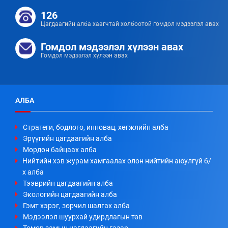
126
Цагдаагийн алба хаагчтай холбоотой гомдол мэдээлэл авах
Гомдол мэдээлэл хүлээн авах
Гомдол мэдээлэл хүлээн авах
АЛБА
Стратеги, бодлого, инновац, хөгжлийн алба
Эрүүгийн цагдаагийн алба
Мөрдөн байцаах алба
Нийтийн хэв журам хамгаалах олон нийтийн аюулгүй б/
х алба
Тээврийн цагдаагийн алба
Экологийн цагдаагийн алба
Гэмт хэрэг, зөрчил шалгах алба
Мэдээлэл шуурхай удирдлагын төв