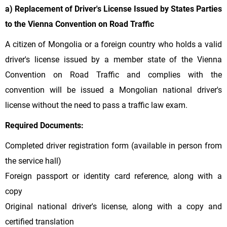
a) Replacement of Driver's License Issued by States Parties
to the Vienna Convention on Road Traffic
A citizen of Mongolia or a foreign country who holds a valid
driver's license issued by a member state of the Vienna
Convention on Road Traffic and complies with the
convention will be issued a Mongolian national driver's
license without the need to pass a traffic law exam.
Required Documents:
Completed driver registration form (available in person from
the service hall)
Foreign passport or identity card reference, along with a
copy
Original national driver's license, along with a copy and
certified translation