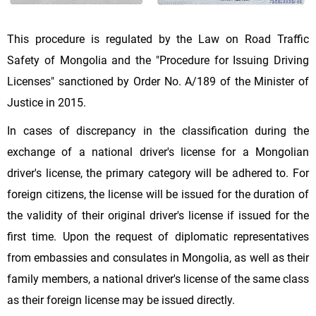
This procedure is regulated by the Law on Road Traffic
Safety of Mongolia and the "Procedure for Issuing Driving
Licenses" sanctioned by Order No. A/189 of the Minister of
Justice in 2015.
In cases of discrepancy in the classification during the
exchange of a national driver's license for a Mongolian
driver's license, the primary category will be adhered to. For
foreign citizens, the license will be issued for the duration of
the validity of their original driver's license if issued for the
first time. Upon the request of diplomatic representatives
from embassies and consulates in Mongolia, as well as their
family members, a national driver's license of the same class
as their foreign license may be issued directly.