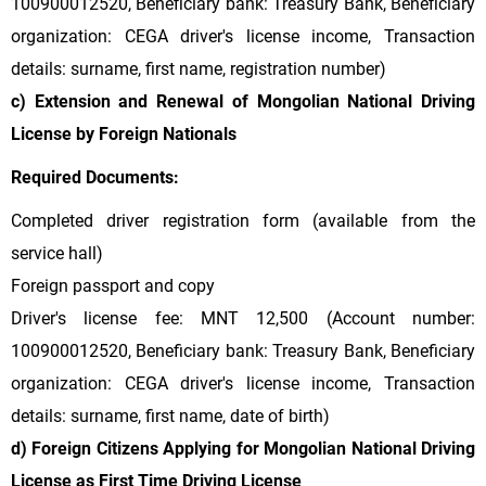
100900012520, Beneficiary bank: Treasury Bank, Beneficiary
organization: CEGA driver's license income, Transaction
details: surname, first name, registration number)
c) Extension and Renewal of Mongolian National Driving
License by Foreign Nationals
Required Documents:
Completed driver registration form (available from the
service hall)
Foreign passport and copy
Driver's license fee: MNT 12,500 (Account number:
100900012520, Beneficiary bank: Treasury Bank, Beneficiary
organization: CEGA driver's license income, Transaction
details: surname, first name, date of birth)
d) Foreign Citizens Applying for Mongolian National Driving
License as First Time Driving License