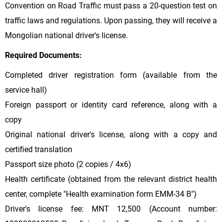
Convention on Road Traffic must pass a 20-question test on
traffic laws and regulations. Upon passing, they will receive a
Mongolian national driver's license.
Required Documents:
Completed driver registration form (available from the
service hall)
Foreign passport or identity card reference, along with a
copy
Original national driver's license, along with a copy and
certified translation
Passport size photo (2 copies / 4x6)
Health certificate (obtained from the relevant district health
center, complete "Health examination form EMM-34 B")
Driver's license fee: MNT 12,500 (Account number: