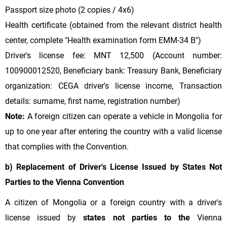
Passport size photo (2 copies / 4x6)
Health certificate (obtained from the relevant district health
center, complete "Health examination form EMM-34 B")
Driver's license fee: MNT 12,500 (Account number:
100900012520, Beneficiary bank: Treasury Bank, Beneficiary
organization: CEGA driver's license income, Transaction
details: surname, first name, registration number)
Note:
A foreign citizen can operate a vehicle in Mongolia for
up to one year after entering the country with a valid license
that complies with the Convention.
b) Replacement of Driver's License Issued by States Not
Parties to the Vienna Convention
A citizen of Mongolia or a foreign country with a driver's
license issued by
states not parties to the
Vienna