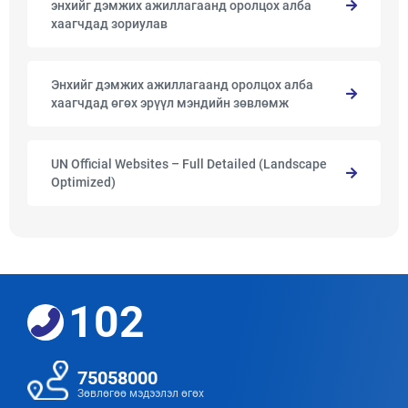
энхийг дэмжих ажиллагаанд оролцох алба
хаагчдад зориулав
Энхийг дэмжих ажиллагаанд оролцох алба
хаагчдад өгөх эрүүл мэндийн зөвлөмж
UN Official Websites – Full Detailed (Landscape
Optimized)
102
75058000
Зөвлөгөө мэдээлэл өгөх