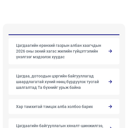
Цагдаагийн ерөнхий газрын албан хаагчдын
2026 оны эхний хагас жилийн гүйцэтгэлийн
үнэлгээг мэдээлэх хуудас
Цагдаа, дотоодын цэргийн байгууллагад
шаардлагатай хүний нөөц бүрдүүлэх тусгай
шалгалтад Та бүхнийг урьж байна
Хар тамхитай тэмцэх алба холбоо барих
Цагдаагийн байгууллагын хяналт-шинжилгээ,