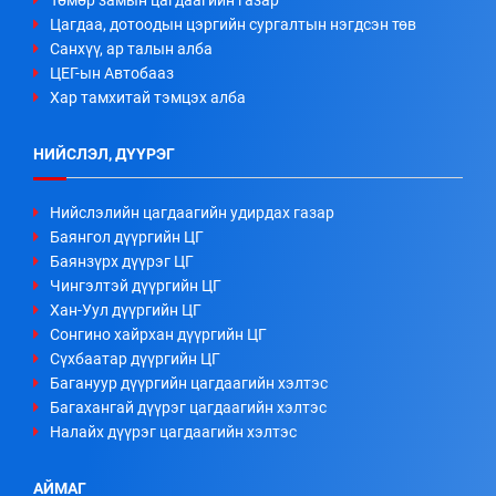
Төмөр замын цагдаагийн газар
Цагдаа, дотоодын цэргийн сургалтын нэгдсэн төв
Санхүү, ар талын алба
ЦЕГ-ын Автобааз
Хар тамхитай тэмцэх алба
НИЙСЛЭЛ, ДҮҮРЭГ
Нийслэлийн цагдаагийн удирдах газар
Баянгол дүүргийн ЦГ
Баянзүрх дүүрэг ЦГ
Чингэлтэй дүүргийн ЦГ
Хан-Уул дүүргийн ЦГ
Сонгино хайрхан дүүргийн ЦГ
Сүхбаатар дүүргийн ЦГ
Багануур дүүргийн цагдаагийн хэлтэс
Багахангай дүүрэг цагдаагийн хэлтэс
Налайх дүүрэг цагдаагийн хэлтэс
АЙМАГ