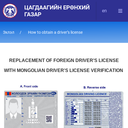
ЦАГДААГИЙН ЕРӨНХИЙ
en
ГАЗАР
Эхлэл
How to obtain a driver’s license
REPLACEMENT OF FOREIGN DRIVER'S LICENSE
WITH MONGOLIAN DRIVER'S LICENSE VERIFICATION