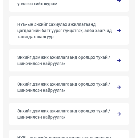
үнэлгээ хийх журам
НҮБ-ын энхийг сахиулах ажиллагаанд
цагдаагийн багт үүрэг гүйцэтгэх, алба хаагчид
тавигдах шалгуур
Энхийг дэмжих ажиллагаанд оролцох тухай /
шинэчилсэн найруулга/
Энхийг дэмжих ажиллагаанд оролцох тухай /
шинэчилсэн найруулга/
Энхийг дэмжих ажиллагаанд оролцох тухай /
шинэчилсэн найруулга/
НҮБ-ын энхийг дэмжих ажиллагаанд оролцох