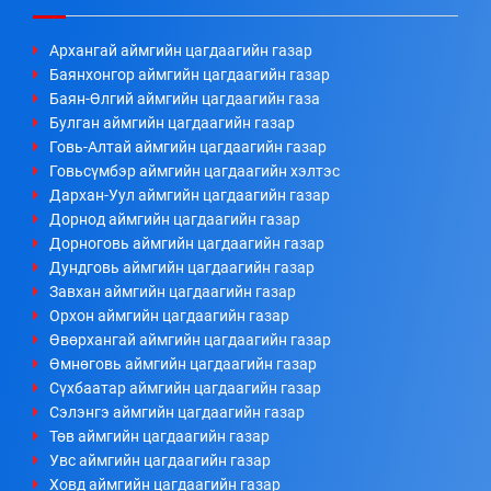
Архангай аймгийн цагдаагийн газар
Баянхонгор аймгийн цагдаагийн газар
Баян-Өлгий аймгийн цагдаагийн газа
Булган аймгийн цагдаагийн газар
Говь-Алтай аймгийн цагдаагийн газар
Говьсүмбэр аймгийн цагдаагийн хэлтэс
Дархан-Уул аймгийн цагдаагийн газар
Дорнод аймгийн цагдаагийн газар
Дорноговь аймгийн цагдаагийн газар
Дундговь аймгийн цагдаагийн газар
Завхан аймгийн цагдаагийн газар
Орхон аймгийн цагдаагийн газар
Өвөрхангай аймгийн цагдаагийн газар
Өмнөговь аймгийн цагдаагийн газар
Сүхбаатар аймгийн цагдаагийн газар
Сэлэнгэ аймгийн цагдаагийн газар
Төв аймгийн цагдаагийн газар
Увс аймгийн цагдаагийн газар
Ховд аймгийн цагдаагийн газар