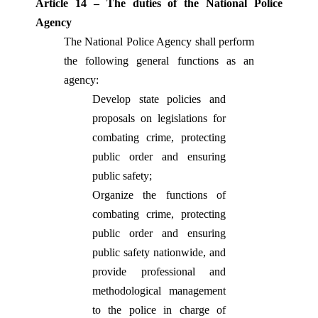
Article 14 – The duties of the National Police
Agency
The National Police Agency shall perform
the following general functions as an
agency:
Develop state policies and
proposals on legislations for
combating crime, protecting
public order and ensuring
public safety
;
Organize the functions of
combating crime, protecting
public order and ensuring
public safety nationwide, and
provide professional and
methodological management
to the police in charge of