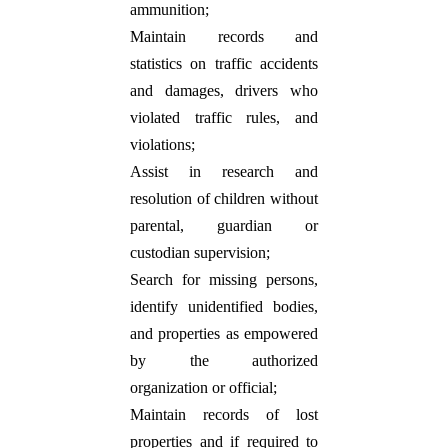
ammunition;
Maintain records and
statistics on traffic accidents
and damages, drivers who
violated traffic rules, and
violations;
Assist in research and
resolution of children without
parental, guardian or
custodian supervision;
Search for missing persons,
identify unidentified bodies,
and properties as empowered
by the authorized
organization or official;
Maintain records of lost
properties and if required to