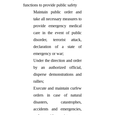
functions to provide public safety
Maintain public order and
take all necessary measures to
provide emergency medical
care in the event of public
disorder, terrorist attack,
declaration of a state of
emergency or war;
Under the direction and order
by an authorized official,
disperse demonstrations and
rallies;
Execute and maintain curfew
orders in case of natural
disasters, catastrophes,
accidents and emergencies,