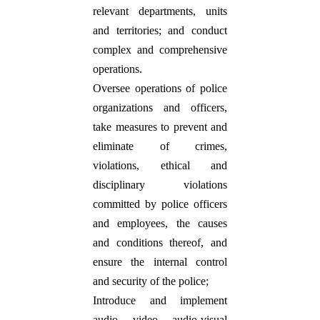
relevant departments, units
and territories; and conduct
complex and comprehensive
operations.
Oversee operations of police
organizations and officers,
take measures to prevent and
eliminate of crimes,
violations, ethical and
disciplinary violations
committed by police officers
and employees, the causes
and conditions thereof, and
ensure the internal control
and security of the police;
Introduce and implement
audio, video, audio-visual