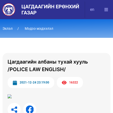
ЦАГДААГИЙН ЕРӨНХИЙ
en
ГАЗАР
Эхлэл
Мэдээ мэдээлэл
Цагдаагийн албаны тухай хууль
/POLICE LAW ENGLISH/
2021-12-24 23:19:00
16322