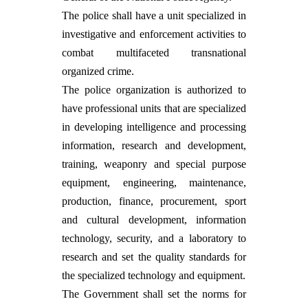
The police shall have a unit specialized in
investigative and enforcement activities to
combat multifaceted transnational
organized crime.
The police organization is authorized to
have professional units that are specialized
in developing intelligence and processing
information, research and development,
training, weaponry and special purpose
equipment, engineering, maintenance,
production, finance, procurement, sport
and cultural development, information
technology, security, and a laboratory to
research and set the quality standards for
the specialized technology and equipment.
The Government shall set the norms for