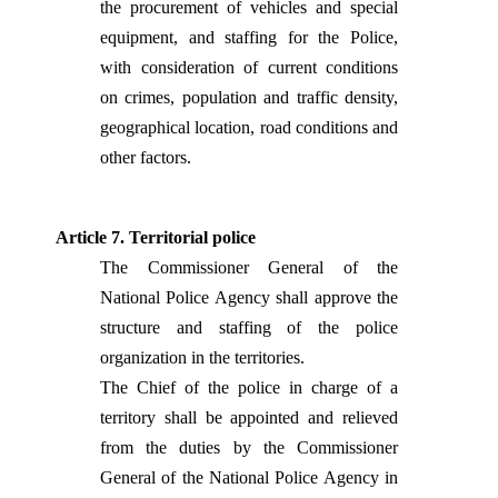
the procurement of vehicles and special
equipment, and staffing for the Police,
with consideration of current conditions
on crimes, population and traffic density,
geographical location, road conditions and
other factors.
Article 7. Territorial police
The Commissioner General of the
National Police Agency shall approve the
structure and staffing of the police
organization in the territories.
The Chief of the police in charge of a
territory shall be appointed and relieved
from the duties by the Commissioner
General of the National Police Agency in