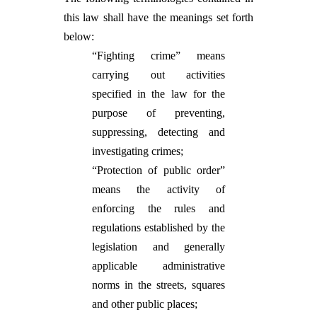
this law shall have the meanings set forth
below:
“Fighting crime” means
carrying out activities
specified in the law for the
purpose of preventing,
suppressing, detecting and
investigating crimes;
“Protection of public order”
means the activity of
enforcing the rules and
regulations established by the
legislation and generally
applicable administrative
norms in the streets, squares
and other public places;