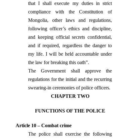
that I shall execute my duties in strict
compliance with the Constitution of
Mongolia, other laws and regulations,
following officer’s ethics and discipline,
and keeping official secrets confidential,
and if required, regardless the danger to
my life. I will be held accountable under
the law for breaking this oath”.
The Government shall approve the
regulations for the initial and the recurring
swearing-in ceremonies of police officers.
CHAPTER TWO
FUNCTIONS OF THE POLICE
Article 10 – Combat crime
The police shall exercise the following