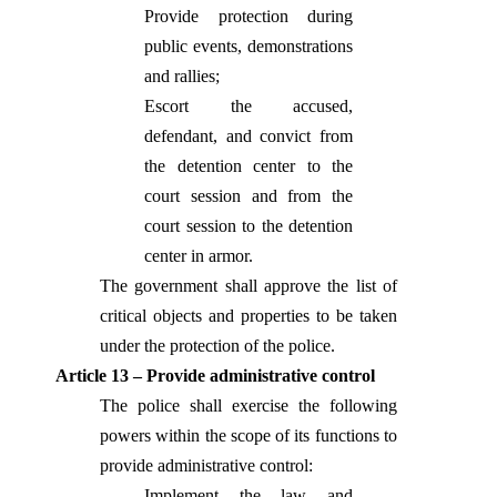
Provide protection during
public events, demonstrations
and rallies;
Escort the accused,
defendant, and convict from
the detention center to the
court session and from the
court session to the detention
center in armor.
The government shall approve the list of
critical objects and properties to be taken
under the protection of the police.
Article 13 – Provide administrative control
The police shall exercise the following
powers within the scope of its functions to
provide administrative control:
Implement the law and