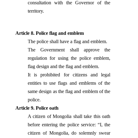
consultation with the Governor of the
territory.
Article 8. Police flag and emblem
The police shall have a flag and emblem.
The Government shall approve the
regulation for using the police emblem,
flag design and the flag and emblem.
It is prohibited for citizens and legal
entities to use flags and emblems of the
same design as the flag and emblem of the
police.
Article 9. Police oath
A citizen of Mongolia shall take this oath
before entering the police service: “I, the
citizen of Mongolia, do solemnly swear