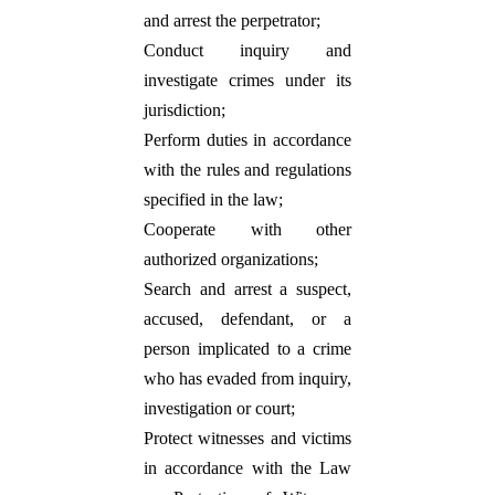
and arrest the perpetrator;
Conduct inquiry and
investigate crimes under its
jurisdiction;
Perform duties in accordance
with the rules and regulations
specified in the law;
Cooperate with other
authorized organizations;
Search and arrest a suspect,
accused, defendant, or a
person implicated to a crime
who has evaded from inquiry,
investigation or court;
Protect witnesses and victims
in accordance with the Law