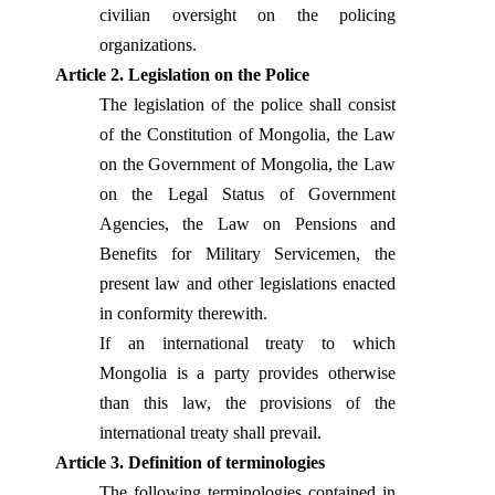
civilian oversight on the policing
organizations.
Article 2. Legislation on the Police
The legislation of the police shall consist
of the Constitution of Mongolia, the Law
on the Government of Mongolia, the Law
on the Legal Status of Government
Agencies, the Law on Pensions and
Benefits for Military Servicemen, the
present law and other legislations enacted
in conformity therewith.
If an international treaty to which
Mongolia is a party provides otherwise
than this law, the provisions of the
international treaty shall prevail.
Article 3. Definition of terminologies
The following terminologies contained in