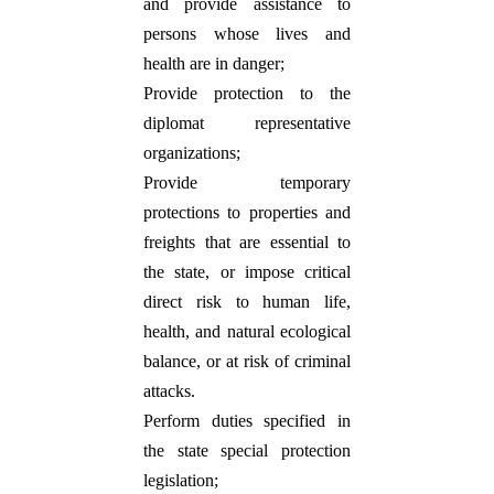
and provide assistance to
persons whose lives and
health are in danger;
Provide protection to the
diplomat representative
organizations;
Provide temporary
protections to properties and
freights that are essential to
the state, or impose critical
direct risk to
human life,
health, and natural ecological
balance, or at risk of criminal
attacks.
Perform duties specified in
the state special protection
legislation;