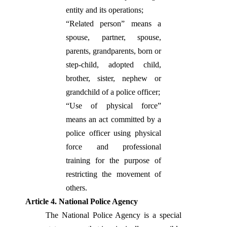
entity and its operations;
“Related person” means a
spouse, partner, spouse,
parents, grandparents, born or
step-child, adopted child,
brother, sister, nephew or
grandchild of a police officer;
“Use of physical force”
means an act committed by a
police officer using physical
force and professional
training for the purpose of
restricting the movement of
others.
Article 4. National Police Agency
The National Police Agency is a special