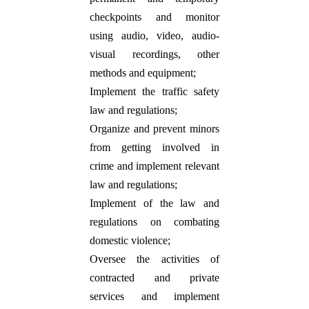
checkpoints and monitor
using audio, video, audio-
visual recordings, other
methods and equipment;
Implement the traffic safety
law and regulations;
Organize and prevent minors
from getting involved in
crime and implement relevant
law and regulations;
Implement of the law and
regulations on combating
domestic violence;
Oversee the activities of
contracted and private
services and implement