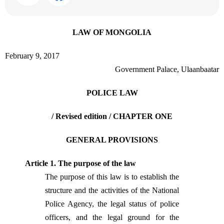
LAW OF MONGOLIA
February 9, 2017
Government Palace, Ulaanbaatar
POLICE LAW
/ Revised edition /
CHAPTER ONE
GENERAL PROVISIONS
Article 1. The purpose of the law
The purpose of this law is to establish the
structure and the activities of the National
Police Agency, the legal status of police
officers, and the legal ground for the