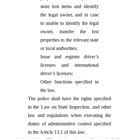
store lost items and identify
the legal owner, and in case
to unable to identify the legal
owner, transfer the lost
properties to the relevant state
or local authorities;
Issue and register driver’s
licenses and international
driver’s licenses;
Other functions specified in
the law.
The police shall have the rights specified
in the Law on State Inspection, and other
law and regulations when executing the
duties of administrative control specified
in the Article 13.1 of this law.