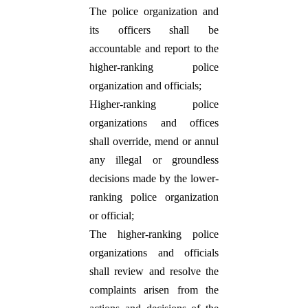
The police organization and
its officers shall be
accountable and report to the
higher-ranking police
organization and officials;
Higher-ranking police
organizations and offices
shall override, mend or annul
any illegal or groundless
decisions made by the lower-
ranking police organization
or official;
The higher-ranking police
organizations and officials
shall review and resolve the
complaints arisen from the