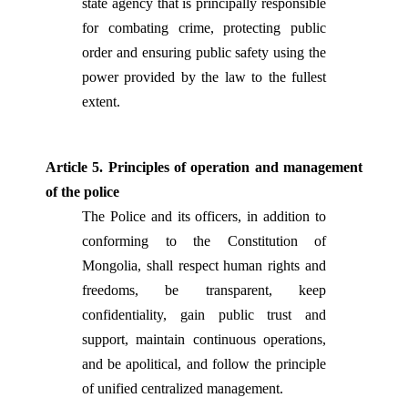
state agency that is principally responsible
for combating crime, protecting public
order and ensuring public safety using the
power provided by the law to the fullest
extent.
Article 5. Principles of operation and management
of the police
The Police and its officers, in addition to
conforming to the Constitution of
Mongolia, shall respect human rights and
freedoms, be transparent, keep
confidentiality, gain public trust and
support, maintain continuous operations,
and be apolitical, and follow the principle
of unified centralized management.