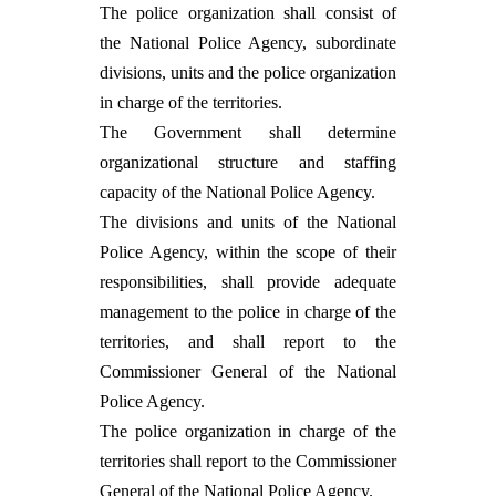
The police organization shall consist of
the National Police Agency, subordinate
divisions, units and the police organization
in charge of the territories.
The Government shall determine
organizational structure and staffing
capacity of the National Police Agency.
The divisions and units of the National
Police Agency, within the scope of their
responsibilities, shall provide adequate
management to the police in charge of the
territories, and shall report to the
Commissioner General of the National
Police Agency.
The police organization in charge of the
territories shall report to the Commissioner
General of the National Police Agency.