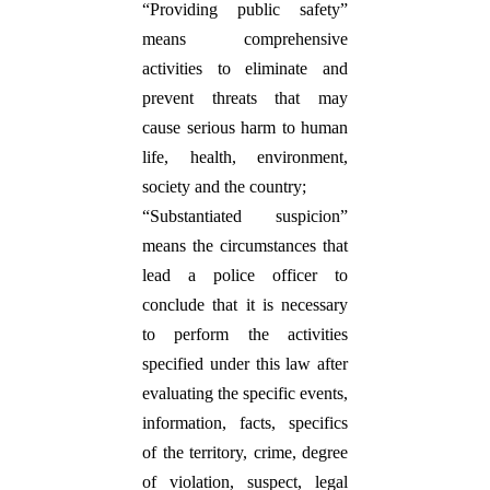
“Providing public safety”
means comprehensive
activities to eliminate and
prevent threats that may
cause serious harm to human
life, health, environment,
society and the country;
“Substantiated suspicion”
means the circumstances that
lead a police officer to
conclude that it is necessary
to perform the activities
specified under this law after
evaluating the specific events,
information, facts, specifics
of the territory, crime, degree
of violation, suspect, legal