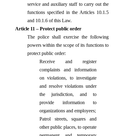
service and auxiliary staff to carry out the
functions specified in the Articles 10.1.5
and 10.1.6 of this Law.
Article 11 – Protect public order
The police shall exercise the following
powers within the scope of its functions to
protect public order:
Receive and register
complaints and information
on violations, to investigate
and resolve violations under
the jurisdiction, and to
provide information to
organizations and employees;
Patrol streets, squares and
other public places, to operate
permanent and temporary