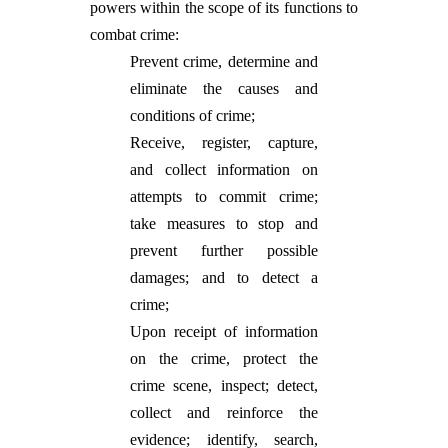
powers within the scope of its functions to
combat crime:
Prevent crime, determine and
eliminate the causes and
conditions of crime;
Receive, register, capture,
and collect information on
attempts to commit crime;
take measures to stop and
prevent further possible
damages; and to detect a
crime;
Upon receipt of information
on the crime, protect the
crime scene, inspect; detect,
collect and reinforce the
evidence; identify, search,