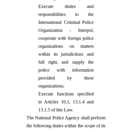
Execute duties and
responsibilities to the
International Criminal Police
Organization - Interpol,
cooperate with foreign police
organizations on matters
within its jurisdictions and
full right, and supply the
police with information
provided by these
organizations;
Execute functions specified
in Articles 10.1, 13.1.4 and
13.1.5 of this Law.
The National Police Agency shall perform
the following duties within the scope of its