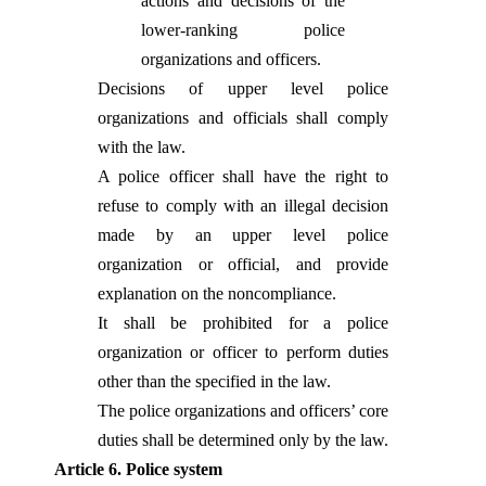
actions and decisions of the
lower-ranking police
organizations and officers.
Decisions of upper level police
organizations and officials shall comply
with the law.
A police officer shall have the right to
refuse to comply with an illegal decision
made by an upper level police
organization or official, and provide
explanation on the noncompliance.
It shall be prohibited for a police
organization or officer to perform duties
other than the specified in the law.
The police organizations and officers’ core
duties shall be determined only by the law.
Article 6. Police system