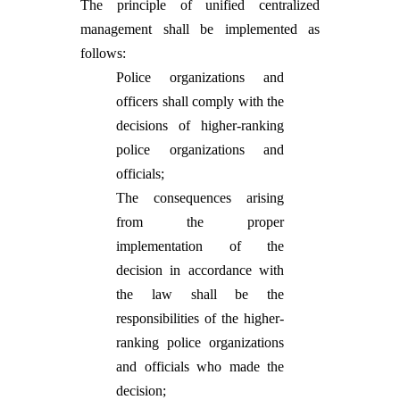
The principle of unified centralized
management shall be implemented as
follows:
Police organizations and
officers shall comply with the
decisions of higher-ranking
police organizations and
officials;
The consequences arising
from the proper
implementation of the
decision in accordance with
the law shall be the
responsibilities of the higher-
ranking police organizations
and officials who made the
decision;