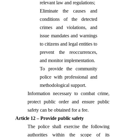
relevant law and regulations;
Eliminate the causes and
conditions of the detected
crimes and violations, and
issue mandates and warnings
to citizens and legal entities to
prevent the reoccurrences,
and monitor implementation.
To provide the community
police with professional and
methodological support.
Information necessary to combat crime,
protect public order and ensure public
safety can be obtained for a fee.
Article 12 – Provide public safety
The police shall exercise the following
authorities within the scope of its