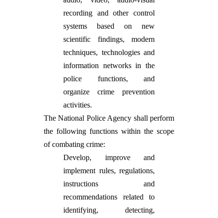
recording and other control
systems based on new
scientific findings, modern
techniques, technologies and
information networks in the
police functions, and
organize crime prevention
activities.
The National Police Agency shall perform
the following functions within the scope
of combating crime:
Develop, improve and
implement rules, regulations,
instructions and
recommendations related to
identifying, detecting,