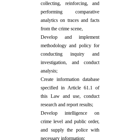
collecting, reinforcing, and
performing comparative
analytics on traces and facts
from the crime scene,
Develop and implement
methodology and policy for
conducting inquiry and
investigation, and conduct
analysis;
Create information database
specified in Article 61.1 of
this Law and use, conduct
research and report results;
Develop intelligence on
crime level and public order,
and supply the police with
necessary information;