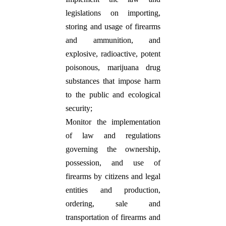
legislations on importing,
storing and usage of firearms
and ammunition, and
explosive, radioactive, potent
poisonous, marijuana drug
substances that impose harm
to the public and ecological
security;
Monitor the implementation
of law and regulations
governing the ownership,
possession, and use of
firearms by citizens and legal
entities and production,
ordering, sale and
transportation of firearms and