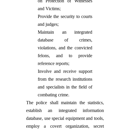
on Protection of Witnesses
and Victims;
Provide the security to courts
and judges;
Maintain an integrated
database of crimes,
violations, and the convicted
felons, and to provide
reference reports;
Involve and receive support
from the research institutions
and specialists in the field of
combating crime.
The police shall maintain the statistics,
establish an integrated information
database, use special equipment and tools,
employ a covert organization, secret